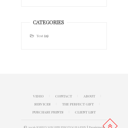
CATEGORIES
Test
(15)
VIDEO
CONTACT
ABOUT
SERVICES
THE PERFECT GIFT
PURCHASE PRINTS
CLIENT LIST
© 2026
JOSH VAUGHN PHOTOGRAPHY
| Designed