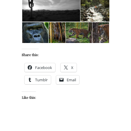
Share this:
Facebook
X
Tumblr
Email
Like this: