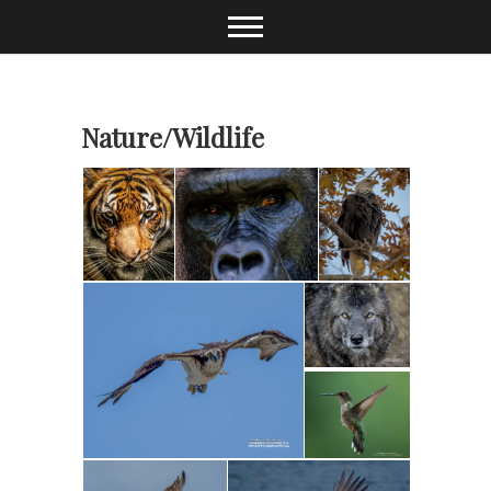
Skip
to
content
Nature/Wildlife