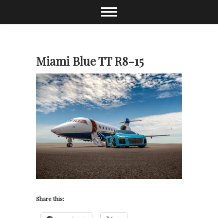
Skip
to
content
Miami Blue TT R8-15
Share this: