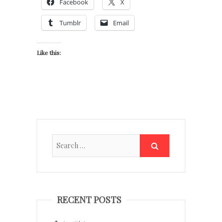
Facebook
X
Tumblr
Email
Like this:
RECENT POSTS