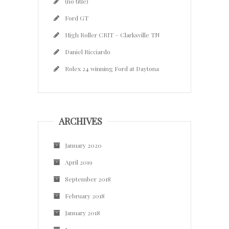
(no title)
Ford GT
High Roller CRIT – Clarksville TN
Daniel Ricciardo
Rolex 24 winning Ford at Daytona
ARCHIVES
January 2020
April 2019
September 2018
February 2018
January 2018