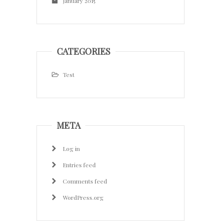
January 2015
CATEGORIES
Test
META
Log in
Entries feed
Comments feed
WordPress.org