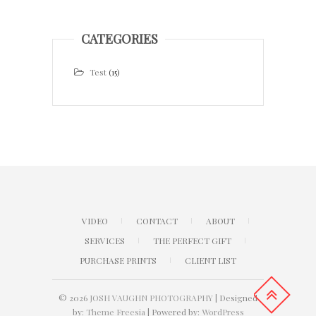
CATEGORIES
Test
(15)
VIDEO
CONTACT
ABOUT
SERVICES
THE PERFECT GIFT
PURCHASE PRINTS
CLIENT LIST
© 2026
JOSH VAUGHN PHOTOGRAPHY
| Designed
by:
Theme Freesia
| Powered by:
WordPress