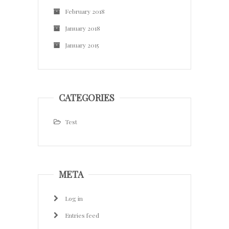
February 2018
January 2018
January 2015
CATEGORIES
Test
META
Log in
Entries feed