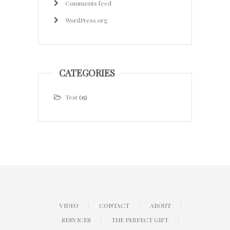
Comments feed
WordPress.org
CATEGORIES
Test
(15)
VIDEO
CONTACT
ABOUT
SERVICES
THE PERFECT GIFT