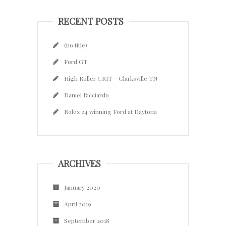
RECENT POSTS
(no title)
Ford GT
High Roller CRIT – Clarksville TN
Daniel Ricciardo
Rolex 24 winning Ford at Daytona
ARCHIVES
January 2020
April 2019
September 2018