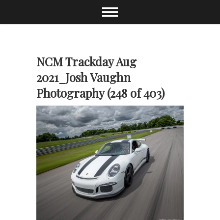
Skip
to
content
NCM Trackday Aug
2021_Josh Vaughn
Photography (248 of 403)