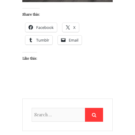
Share this:
Facebook
X
Tumblr
Email
Like this: