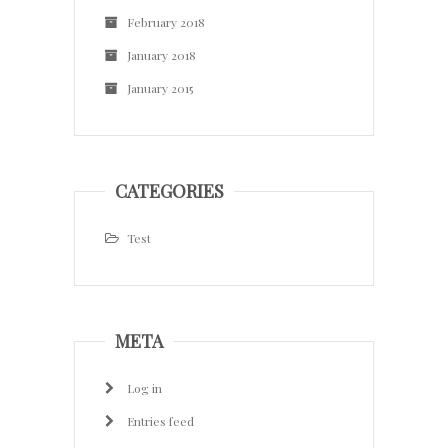
February 2018
January 2018
January 2015
CATEGORIES
Test
META
Log in
Entries feed