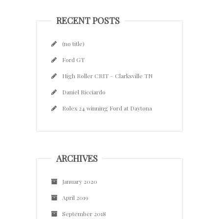
RECENT POSTS
(no title)
Ford GT
High Roller CRIT – Clarksville TN
Daniel Ricciardo
Rolex 24 winning Ford at Daytona
ARCHIVES
January 2020
April 2019
September 2018