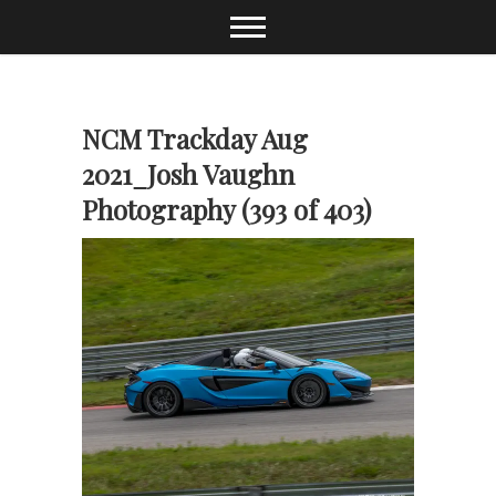
Skip
to
content
NCM Trackday Aug
2021_Josh Vaughn
Photography (393 of 403)