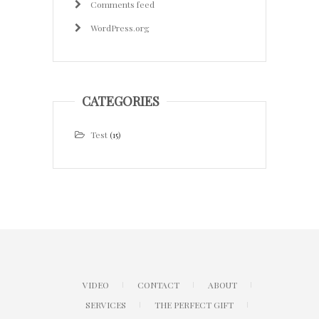
Comments feed
WordPress.org
CATEGORIES
Test
(15)
VIDEO
CONTACT
ABOUT
SERVICES
THE PERFECT GIFT