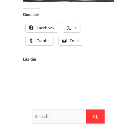
Share this:
Facebook
X
Tumblr
Email
Like this: