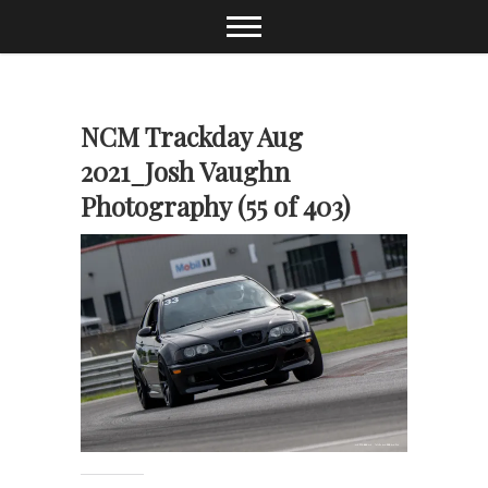
Skip
to
content
NCM Trackday Aug
2021_Josh Vaughn
Photography (55 of 403)