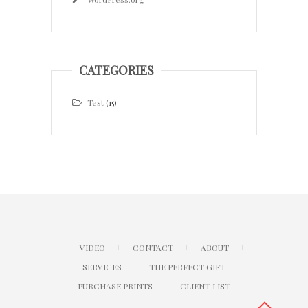
CATEGORIES
Test
(15)
VIDEO
CONTACT
ABOUT
SERVICES
THE PERFECT GIFT
PURCHASE PRINTS
CLIENT LIST