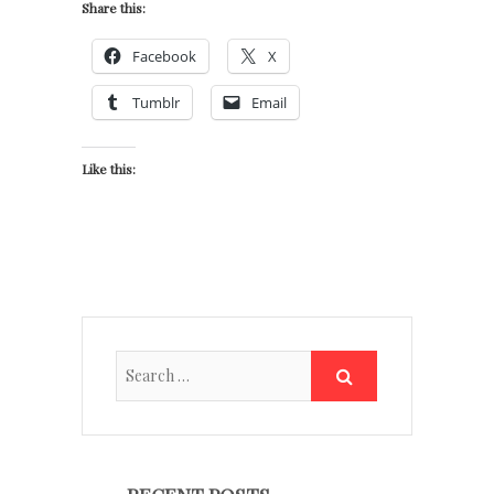
Share this:
Facebook
X
Tumblr
Email
Like this: