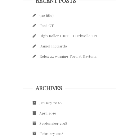
RECENT POSTS
(no title)
Ford GT
High Roller CRIT – Clarksville TN
Daniel Ricciardo
Rolex 24 winning Ford at Daytona
ARCHIVES
January 2020
April 2019
September 2018
February 2018