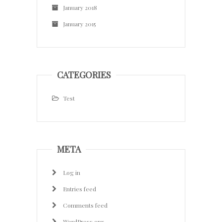
January 2018
January 2015
CATEGORIES
Test
META
Log in
Entries feed
Comments feed
WordPress.org