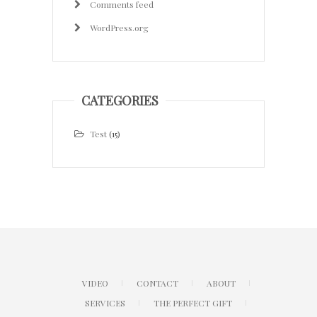
Comments feed
WordPress.org
CATEGORIES
Test
(15)
VIDEO
CONTACT
ABOUT
SERVICES
THE PERFECT GIFT