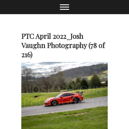
Skip
to
content
PTC April 2022_Josh
Vaughn Photography (78 of
216)