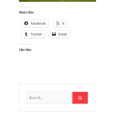
Share this:
Facebook
X
Tumblr
Email
Like this: