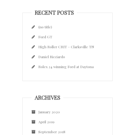
RECENT POSTS
(no title)
Ford GT
High Roller CRIT – Clarksville TN
Daniel Ricciardo
Rolex 24 winning Ford at Daytona
ARCHIVES
January 2020
April 2019
September 2018