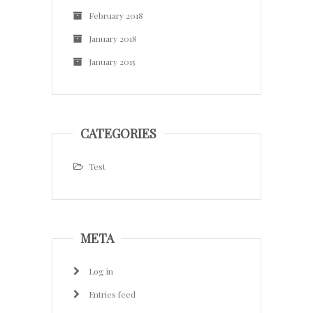
February 2018
January 2018
January 2015
CATEGORIES
Test
META
Log in
Entries feed