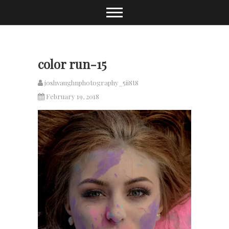
Skip
to
content
color run-15
joshvaughnphotography_5ii8t8
February 19, 2018