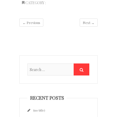
CATEGORY :
← Previous
Next →
RECENT POSTS
(no title)