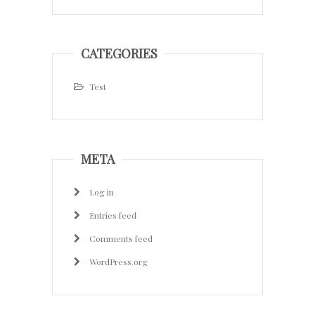
CATEGORIES
Test
META
Log in
Entries feed
Comments feed
WordPress.org