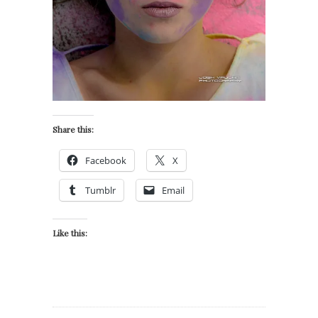
Share this:
Facebook
X
Tumblr
Email
Like this: