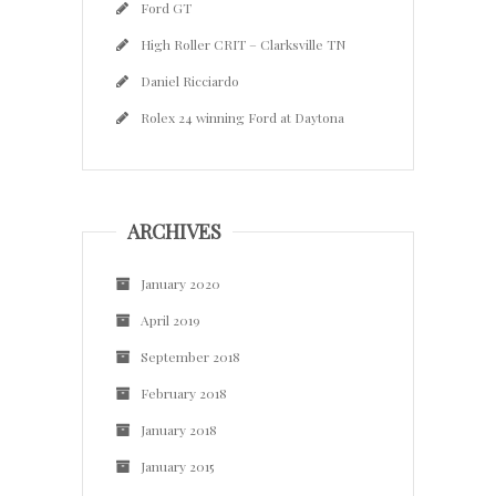
Ford GT
High Roller CRIT – Clarksville TN
Daniel Ricciardo
Rolex 24 winning Ford at Daytona
ARCHIVES
January 2020
April 2019
September 2018
February 2018
January 2018
January 2015