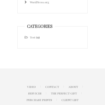
WordPress.org
CATEGORIES
Test
(15)
VIDEO
CONTACT
ABOUT
SERVICES
THE PERFECT GIFT
PURCHASE PRINTS
CLIENT LIST