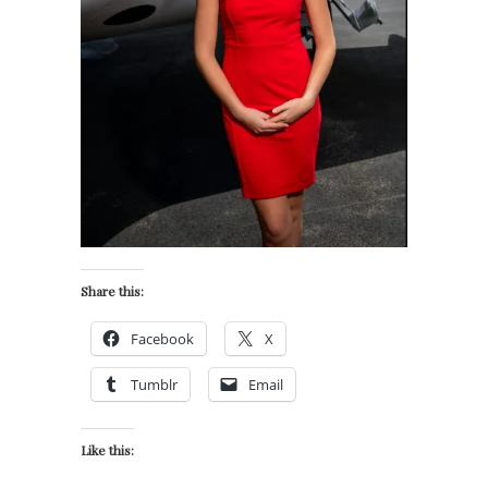
Share this:
Facebook
X
Tumblr
Email
Like this: