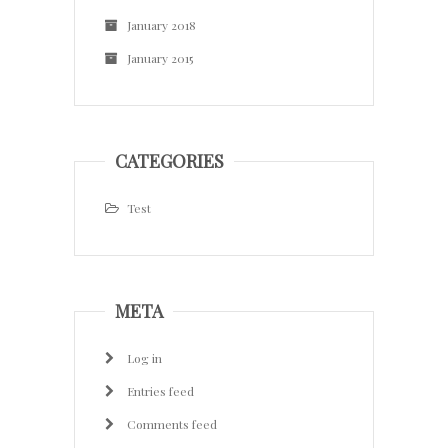
January 2018
January 2015
CATEGORIES
Test
META
Log in
Entries feed
Comments feed