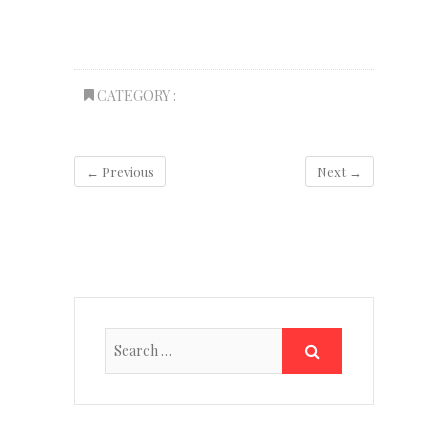
CATEGORY :
← Previous
Next →