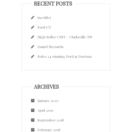
RECENT POSTS
(no title)
Ford GT
High Roller CRIT – Clarksville TN
Daniel Ricciardo
Rolex 24 winning Ford at Daytona
ARCHIVES
January 2020
April 2019
September 2018
February 2018