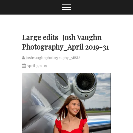
Skip
to
content
Large edits_Josh Vaughn
Photography_April 2019-31
joshvaughnphotography_5ii8t8
April 3, 2019