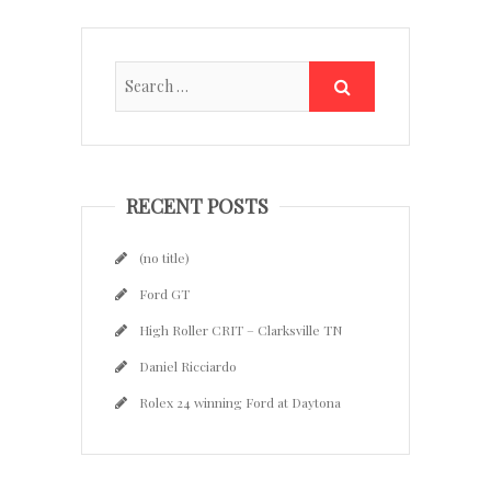
RECENT POSTS
(no title)
Ford GT
High Roller CRIT – Clarksville TN
Daniel Ricciardo
Rolex 24 winning Ford at Daytona