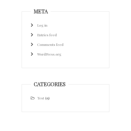
META
Log in
Entries feed
Comments feed
WordPress.org
CATEGORIES
Test
(15)