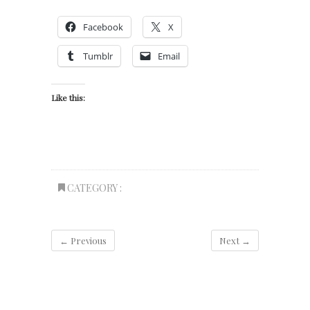
Facebook
X
Tumblr
Email
Like this:
CATEGORY :
← Previous
Next →