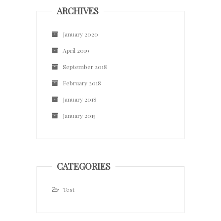
ARCHIVES
January 2020
April 2019
September 2018
February 2018
January 2018
January 2015
CATEGORIES
Test