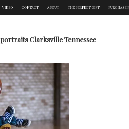
VIDEO
CONTACT
ABOUT
THE PERFECT GIFT
PURCHASE 
portraits Clarksville Tennessee