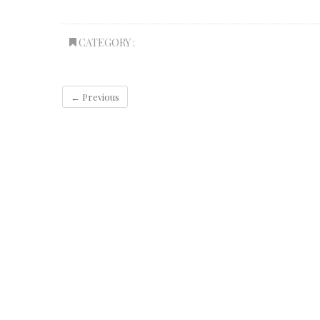
CATEGORY :
← Previous