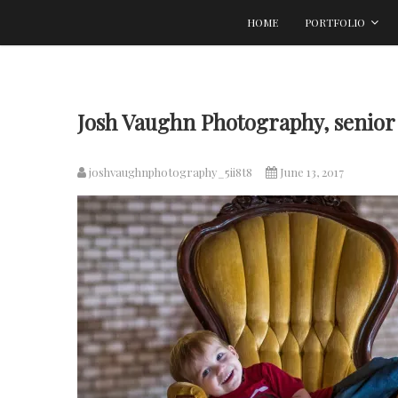
Skip
HOME
PORTFOLIO
to
content
Josh Vaughn Photography, senior 
joshvaughnphotography_5ii8t8
June 13, 2017