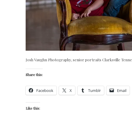
Josh Vaughn Photography, senior portraits Clarksville Tenn
Share this:
Facebook
X
Tumblr
Email
Like this: