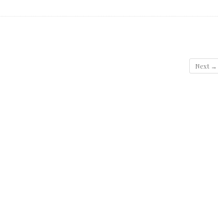
Next →