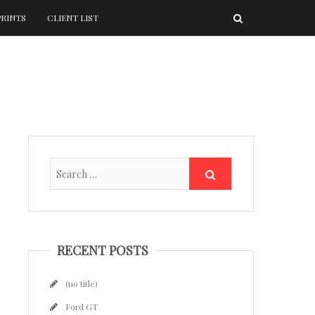
PRINTS
CLIENT LIST
RECENT POSTS
(no title)
Ford GT