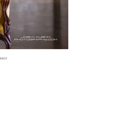
essee