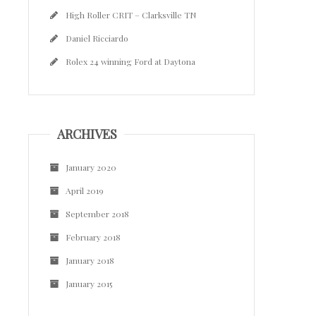
High Roller CRIT – Clarksville TN
Daniel Ricciardo
Rolex 24 winning Ford at Daytona
ARCHIVES
January 2020
April 2019
September 2018
February 2018
January 2018
January 2015