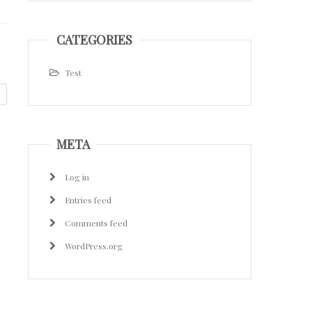
CATEGORIES
Test
META
Log in
Entries feed
Comments feed
WordPress.org